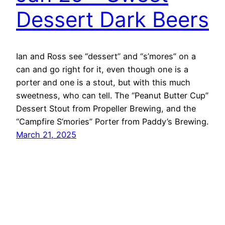
Dessert Dark Beers
Ian and Ross see “dessert” and “s’mores” on a
can and go right for it, even though one is a
porter and one is a stout, but with this much
sweetness, who can tell. The “Peanut Butter Cup”
Dessert Stout from Propeller Brewing, and the
“Campfire S’mories” Porter from Paddy’s Brewing.
March 21, 2025