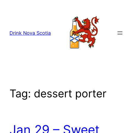
Skip
to
content
Drink Nova Scotia
Tag:
dessert porter
Jan 29 – Sweet