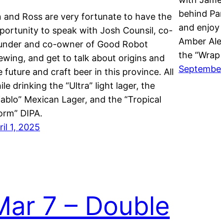
behind Pa
n and Ross are very fortunate to have the
and enjoy 
portunity to speak with Josh Counsil, co-
Amber Ale
under and co-owner of Good Robot
the “Wrap
ewing, and get to talk about origins and
September
e future and craft beer in this province. All
ile drinking the “Ultra” light lager, the
iablo” Mexican Lager, and the “Tropical
orm” DIPA.
ril 1, 2025
Mar 7 – Double