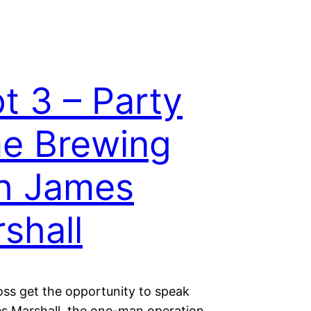
t 3 – Party
e Brewing
h James
shall
oss get the opportunity to speak
s Marshall, the one-man operation