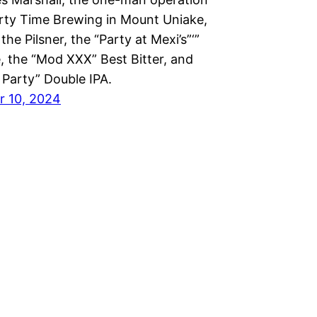
rty Time Brewing in Mount Uniake,
the Pilsner, the “Party at Mexi’s”‘”
, the “Mod XXX” Best Bitter, and
 Party” Double IPA.
 10, 2024