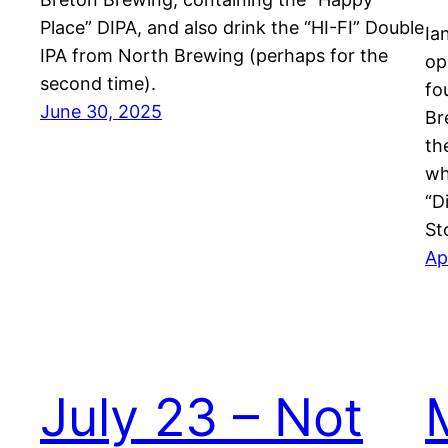
Place” DIPA, and also drink the “HI-FI” Double
Ia
IPA from North Brewing (perhaps for the
op
second time).
fo
June 30, 2025
Br
th
wh
“D
St
Ap
July 23 – Not