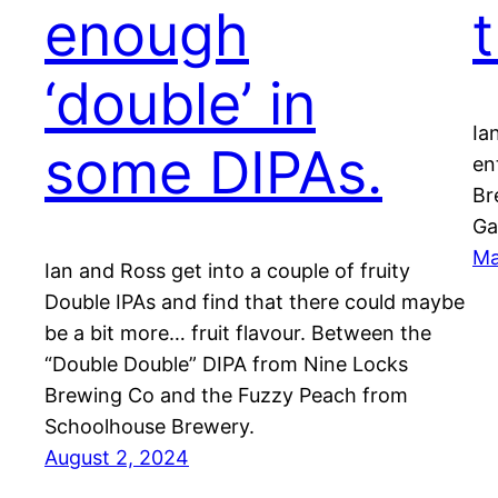
enough
‘double’ in
Ia
some DIPAs.
en
Br
Ga
Ma
Ian and Ross get into a couple of fruity
Double IPAs and find that there could maybe
be a bit more… fruit flavour. Between the
“Double Double” DIPA from Nine Locks
Brewing Co and the Fuzzy Peach from
Schoolhouse Brewery.
August 2, 2024