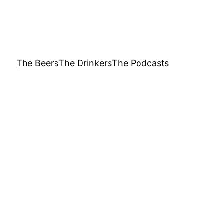
The Beers
The Drinkers
The Podcasts