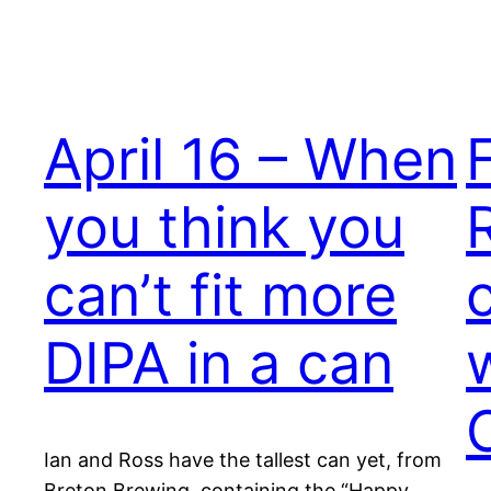
April 16 – When
you think you
can’t fit more
DIPA in a can
Ian and Ross have the tallest can yet, from
Breton Brewing, containing the “Happy