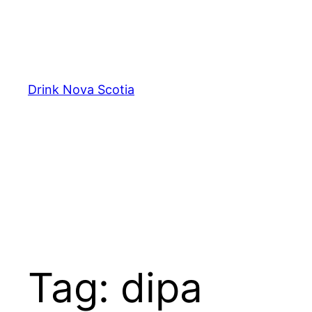
Skip
to
content
Drink Nova Scotia
Tag:
dipa