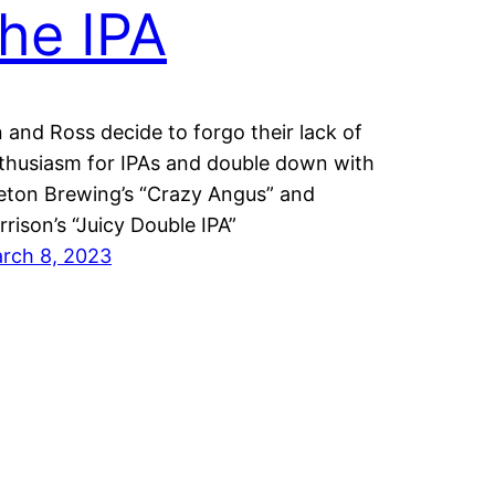
the IPA
n and Ross decide to forgo their lack of
thusiasm for IPAs and double down with
eton Brewing’s “Crazy Angus” and
rrison’s “Juicy Double IPA”
rch 8, 2023