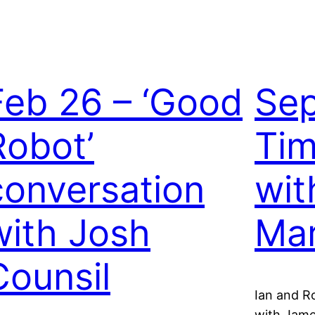
Feb 26 – ‘Good
Sep
Robot’
Tim
conversation
wit
with Josh
Mar
Counsil
Ian and R
with Jame