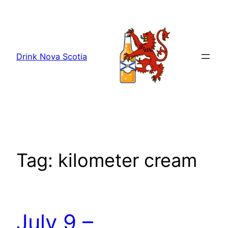
Skip
to
content
Drink Nova Scotia
Tag:
kilometer cream
July 9 –