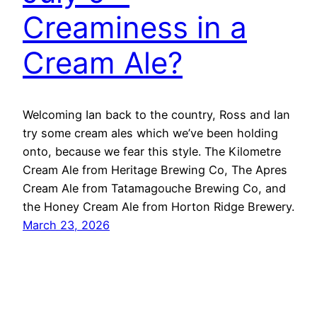
Creaminess in a
Cream Ale?
Welcoming Ian back to the country, Ross and Ian
try some cream ales which we’ve been holding
onto, because we fear this style. The Kilometre
Cream Ale from Heritage Brewing Co, The Apres
Cream Ale from Tatamagouche Brewing Co, and
the Honey Cream Ale from Horton Ridge Brewery.
March 23, 2026