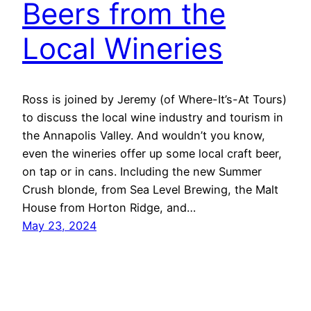
Beers from the
Local Wineries
Ross is joined by Jeremy (of Where-It’s-At Tours)
to discuss the local wine industry and tourism in
the Annapolis Valley. And wouldn’t you know,
even the wineries offer up some local craft beer,
on tap or in cans. Including the new Summer
Crush blonde, from Sea Level Brewing, the Malt
House from Horton Ridge, and…
May 23, 2024