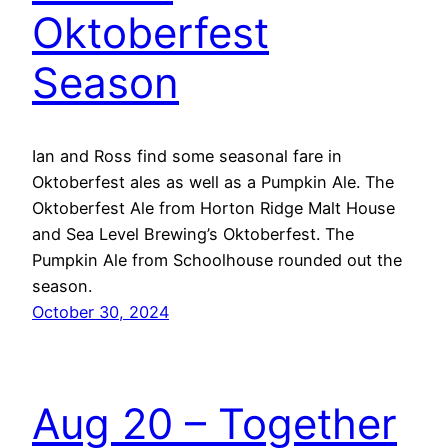
Oktoberfest
Season
Ian and Ross find some seasonal fare in
Oktoberfest ales as well as a Pumpkin Ale. The
Oktoberfest Ale from Horton Ridge Malt House
and Sea Level Brewing’s Oktoberfest. The
Pumpkin Ale from Schoolhouse rounded out the
season.
October 30, 2024
Aug 20 – Together