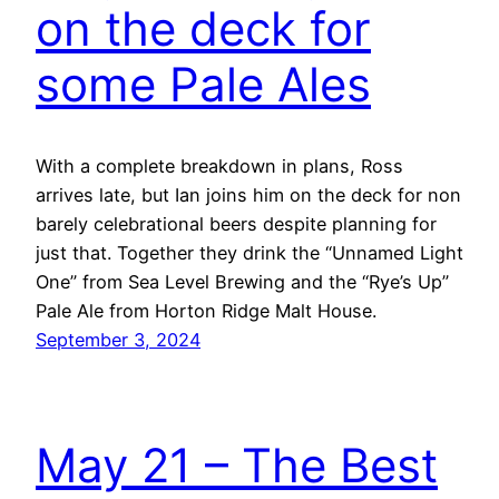
on the deck for
some Pale Ales
With a complete breakdown in plans, Ross
arrives late, but Ian joins him on the deck for non
barely celebrational beers despite planning for
just that. Together they drink the “Unnamed Light
One” from Sea Level Brewing and the “Rye’s Up”
Pale Ale from Horton Ridge Malt House.
September 3, 2024
May 21 – The Best