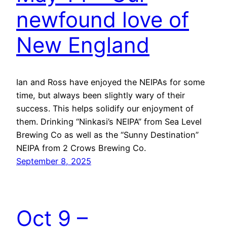
newfound love of
New England
Ian and Ross have enjoyed the NEIPAs for some
time, but always been slightly wary of their
success. This helps solidify our enjoyment of
them. Drinking “Ninkasi’s NEIPA” from Sea Level
Brewing Co as well as the “Sunny Destination”
NEIPA from 2 Crows Brewing Co.
September 8, 2025
Oct 9 –