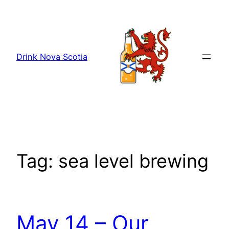
Skip
to
content
Drink Nova Scotia
Tag:
sea level brewing
May 14 – Our