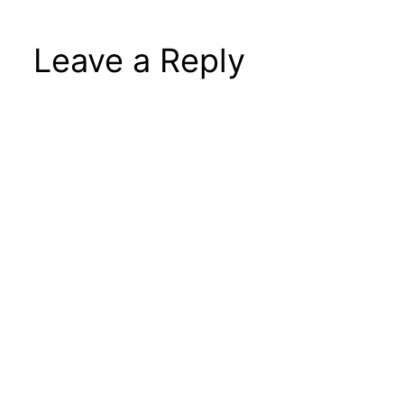
Leave a Reply