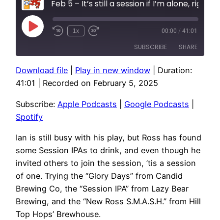
Feb 5 – It’s still a session if I’m alone, right?
Play
1x
00:00
/
41:01
Episode
SUBSCRIBE
SHARE
Download file
|
Play in new window
|
Duration:
SHARE
Apple Podcasts
Google Podcasts
41:01
|
Recorded on February 5, 2025
Spotify
LINK
Subscribe:
Apple Podcasts
|
Google Podcasts
|
RSS FEED
EMBED
Spotify
Ian is still busy with his play, but Ross has found
some Session IPAs to drink, and even though he
invited others to join the session, ’tis a session
of one. Trying the “Glory Days” from Candid
Brewing Co, the “Session IPA” from Lazy Bear
Brewing, and the “New Ross S.M.A.S.H.” from Hill
Top Hops’ Brewhouse.