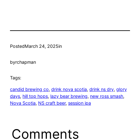
Posted
March 24, 2025
in
by
rchapman
Tags:
candid brewing co
, 
drink nova scotia
, 
drink ns dry
, 
glory
days
, 
hill top hops
, 
lazy bear brewing
, 
new ross smash
, 
Nova Scotia
, 
NS craft beer
, 
session ipa
Comments