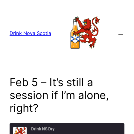
Skip
to
content
Drink Nova Scotia
Feb 5 – It’s still a
session if I’m alone,
right?
Drink NS Dry