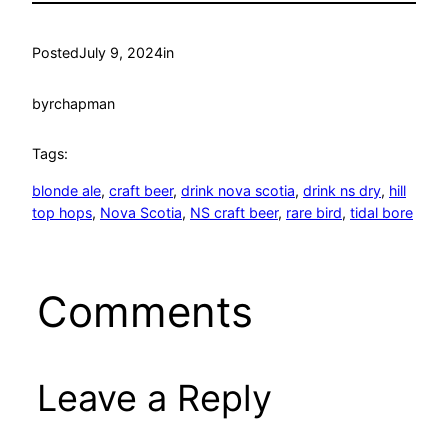
Posted
July 9, 2024
in
by
rchapman
Tags:
blonde ale
, 
craft beer
, 
drink nova scotia
, 
drink ns dry
, 
hill
top hops
, 
Nova Scotia
, 
NS craft beer
, 
rare bird
, 
tidal bore
Comments
Leave a Reply