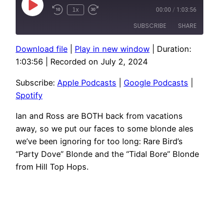
Play
1x
00:00
/
1:03:56
Episode
SUBSCRIBE
SHARE
Download file
|
Play in new window
|
Duration:
SHARE
Apple Podcasts
Google Podcasts
1:03:56
|
Recorded on July 2, 2024
Spotify
LINK
Subscribe:
Apple Podcasts
|
Google Podcasts
|
RSS FEED
EMBED
Spotify
Ian and Ross are BOTH back from vacations
away, so we put our faces to some blonde ales
we’ve been ignoring for too long: Rare Bird’s
“Party Dove” Blonde and the “Tidal Bore” Blonde
from Hill Top Hops.