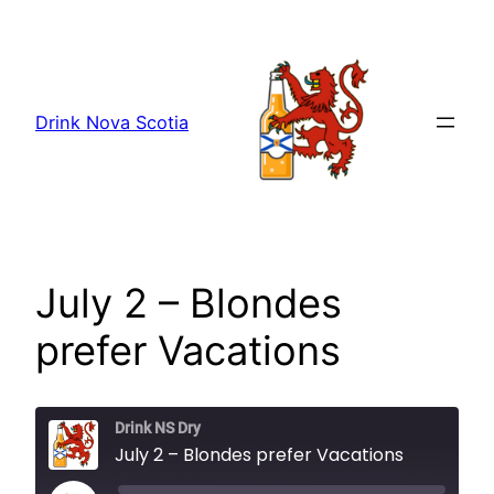
Skip
to
content
Drink Nova Scotia
July 2 – Blondes
prefer Vacations
Drink NS Dry
July 2 – Blondes prefer Vacations