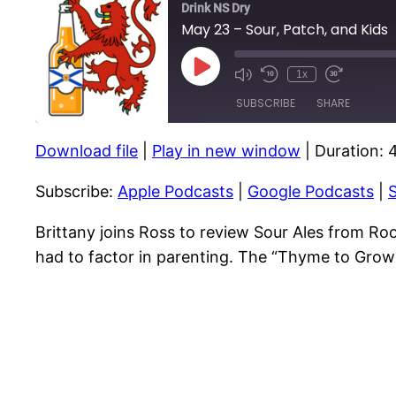
Drink NS Dry
May 23 – Sour, Patch, and Kids
Play
1x
Episode
SUBSCRIBE
SHARE
Download file
|
Play in new window
|
Duration: 
SHARE
Apple Podcasts
Subscribe:
Apple Podcasts
|
Google Podcasts
|
S
RSS FEED
LINK
EMBED
Brittany joins Ross to review Sour Ales from Ro
had to factor in parenting. The “Thyme to Grow