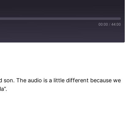
00:00
/
44:00
Spotify
son. The audio is a little different because we
a”.