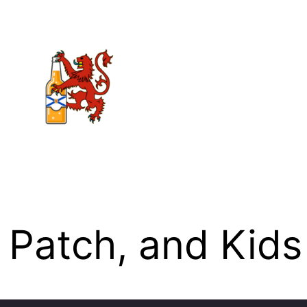
 Patch, and Kids