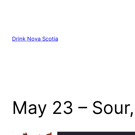
Skip
to
content
Drink Nova Scotia
May 23 – Sour,