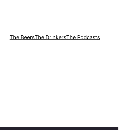
The Beers
The Drinkers
The Podcasts