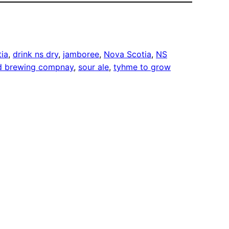
tia
, 
drink ns dry
, 
jamboree
, 
Nova Scotia
, 
NS
d brewing compnay
, 
sour ale
, 
tyhme to grow