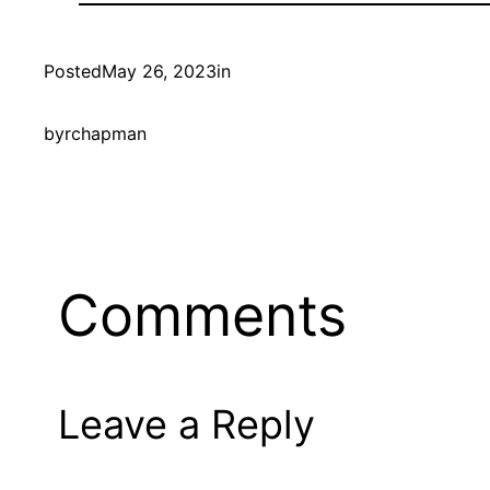
Posted
May 26, 2023
in
by
rchapman
Comments
Leave a Reply