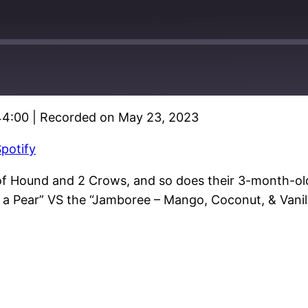
44:00
|
Recorded on May 23, 2023
Google Podcasts
potify
of Hound and 2 Crows, and so does their 3-month-old 
 a Pear” VS the “Jamboree – Mango, Coconut, & Vanill