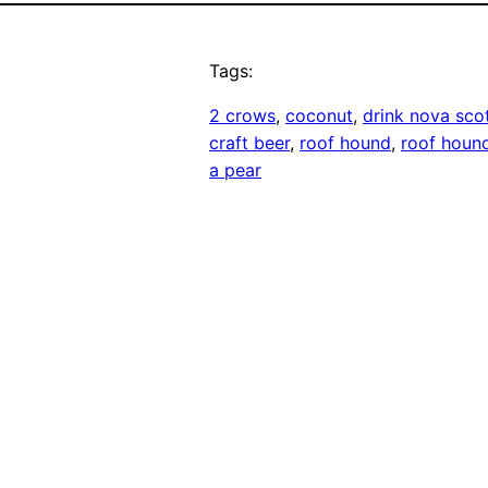
Tags:
2 crows
, 
coconut
, 
drink nova sco
craft beer
, 
roof hound
, 
roof houn
a pear