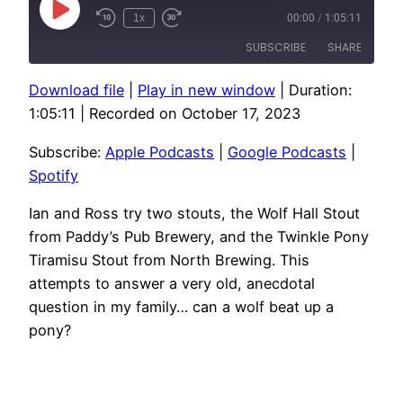
Play
1x
00:00
/
1:05:11
Episode
SUBSCRIBE
SHARE
Download file
|
Play in new window
|
Duration:
SHARE
Apple Podcasts
Google Podcasts
1:05:11
|
Recorded on October 17, 2023
Spotify
LINK
Subscribe:
Apple Podcasts
|
Google Podcasts
|
RSS FEED
EMBED
Spotify
Ian and Ross try two stouts, the Wolf Hall Stout
from Paddy’s Pub Brewery, and the Twinkle Pony
Tiramisu Stout from North Brewing. This
attempts to answer a very old, anecdotal
question in my family… can a wolf beat up a
pony?