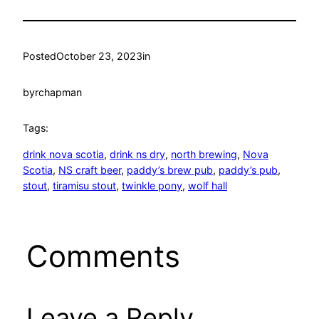
Posted
October 23, 2023
in
by
rchapman
Tags:
drink nova scotia
, 
drink ns dry
, 
north brewing
, 
Nova
Scotia
, 
NS craft beer
, 
paddy’s brew pub
, 
paddy’s pub
, 
stout
, 
tiramisu stout
, 
twinkle pony
, 
wolf hall
Comments
Leave a Reply