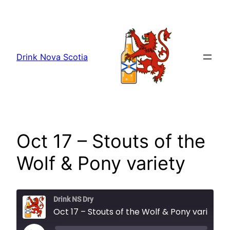
Skip
to
content
Drink Nova Scotia
Oct 17 – Stouts of the
Wolf & Pony variety
Drink NS Dry
Oct 17 – Stouts of the Wolf & Pony variety