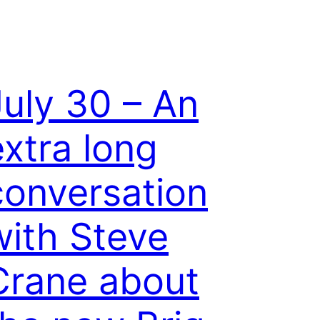
July 30 – An
extra long
conversation
with Steve
Crane about