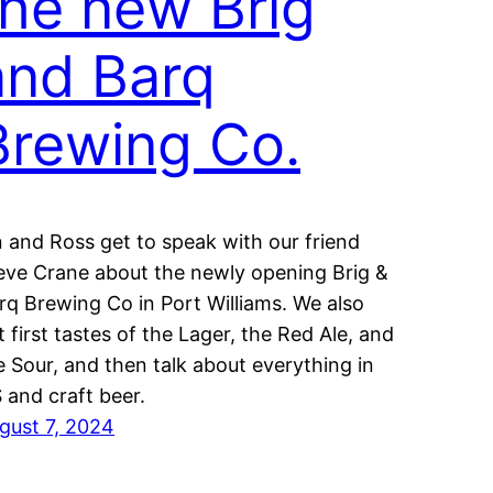
the new Brig
and Barq
Brewing Co.
n and Ross get to speak with our friend
eve Crane about the newly opening Brig &
rq Brewing Co in Port Williams. We also
t first tastes of the Lager, the Red Ale, and
e Sour, and then talk about everything in
 and craft beer.
gust 7, 2024