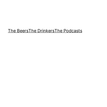
The Beers
The Drinkers
The Podcasts