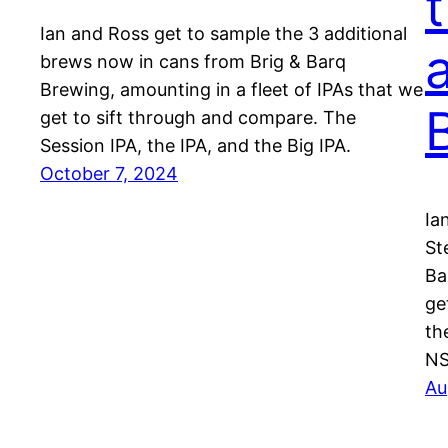
Ian and Ross get to sample the 3 additional
brews now in cans from Brig & Barq
Brewing, amounting in a fleet of IPAs that we
get to sift through and compare. The
Session IPA, the IPA, and the Big IPA.
October 7, 2024
Ia
St
Ba
ge
th
NS
Au