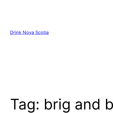
Skip
to
content
Drink Nova Scotia
Tag:
brig and 