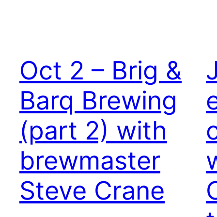
Oct 2 – Brig &
Barq Brewing
(part 2) with
brewmaster
Steve Crane