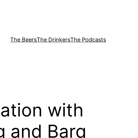
The Beers
The Drinkers
The Podcasts
ation with
g and Barq