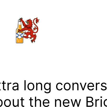
xtra long convers
out the new Bri