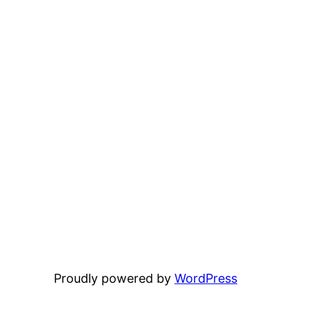
Proudly powered by
WordPress