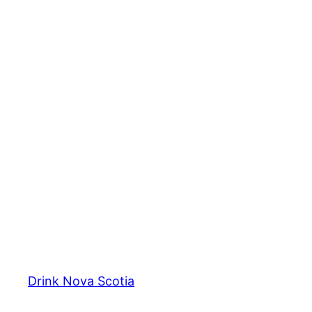
Drink Nova Scotia