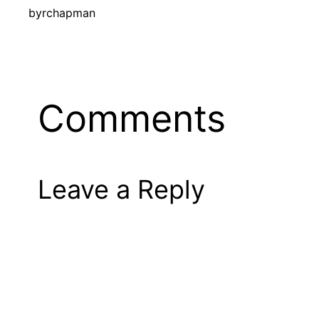
by
rchapman
Comments
Leave a Reply