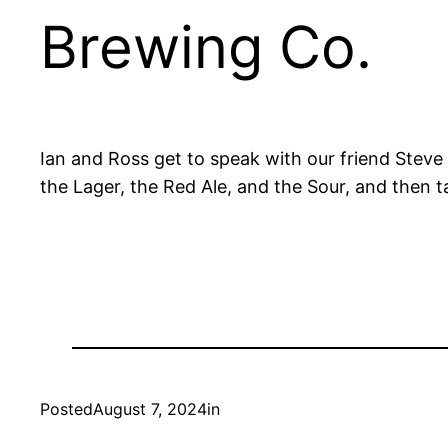
Brewing Co.
Ian and Ross get to speak with our friend Steve
the Lager, the Red Ale, and the Sour, and then t
Posted
August 7, 2024
in