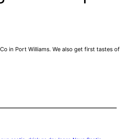
 in Port Williams. We also get first tastes of