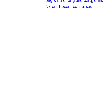
brig & barq
, 
brig and barq
, 
drink 
NS craft beer
, 
red ale
, 
sour