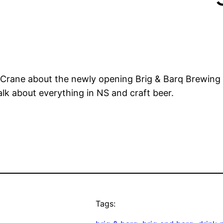
 Crane about the newly opening Brig & Barq Brewing Co
alk about everything in NS and craft beer.
Tags: