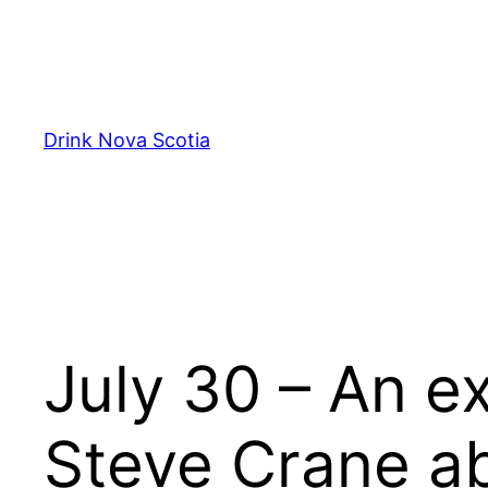
Skip
to
content
Drink Nova Scotia
July 30 – An e
Steve Crane ab